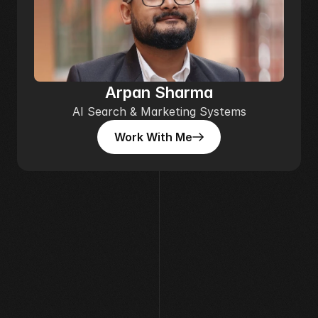
Arpan Sharma
AI Search & Marketing Systems
Work With Me
Work With Me