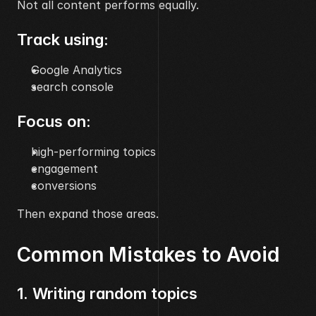
Not all content performs equally.
Track using:
Google Analytics
search console
Focus on:
high-performing topics
engagement
conversions
Then expand those areas.
Common Mistakes to Avoid
1. Writing random topics