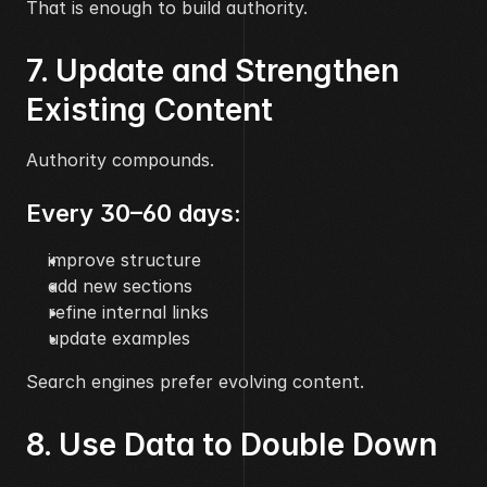
That is enough to build authority.
7. Update and Strengthen 
Existing Content
Authority compounds.
Every 30–60 days:
improve structure
add new sections
refine internal links
update examples
Search engines prefer evolving content.
8. Use Data to Double Down