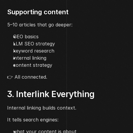
Supporting content
5–10 articles that go deeper:
GEO basics
LLM SEO strategy
keyword research
internal linking
content strategy
👉 All connected.
3. Interlink Everything
Internal linking builds context.
It tells search engines:
what your content is about