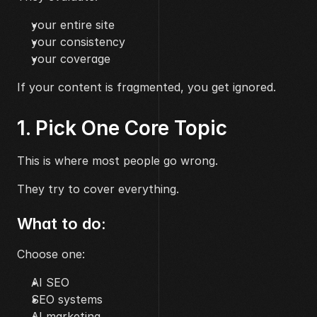
your entire site
your consistency
your coverage
If your content is fragmented, you get ignored.
1. Pick One Core Topic
This is where most people go wrong.
They try to cover everything.
What to do:
Choose one:
AI SEO
SEO systems
AI marketing