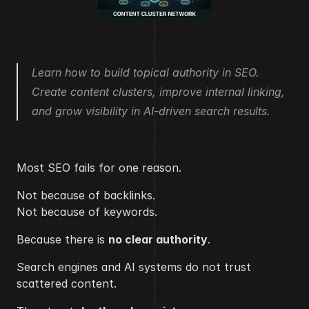
Learn how to build topical authority in SEO. 
Create content clusters, improve internal linking, 
and grow visibility in AI-driven search results.
Most SEO fails for one reason.
Not because of backlinks.
Not because of keywords.
Because there is 
no clear authority
.
Search engines and AI systems do not trust 
scattered content.