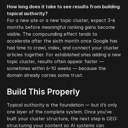
How long does it take to see results from building 
topical authority?
For a new site or a new topic cluster, expect 3–6 
months before meaningful ranking gains become 
visible. The compounding effect tends to 
accelerate after the sixth month once Google has 
had time to crawl, index, and connect your cluster 
articles together. For established sites adding a new 
topic cluster, results often appear faster — 
sometimes within 6–10 weeks — because the 
domain already carries some trust.
Build This Properly
Topical authority is the foundation — but it’s only 
one layer of the complete system. Once you’ve 
built your cluster structure, the next step is GEO: 
structuring your content so AI systems can 