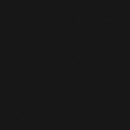
[ AVAILABLE FOR WORK ]
Let's Build Something 
Together
Get in Touch
Get in Touch
hello[at]arpansharma.in
Home
Case Studies
Services
About Me
Youtube
Twitter (X)