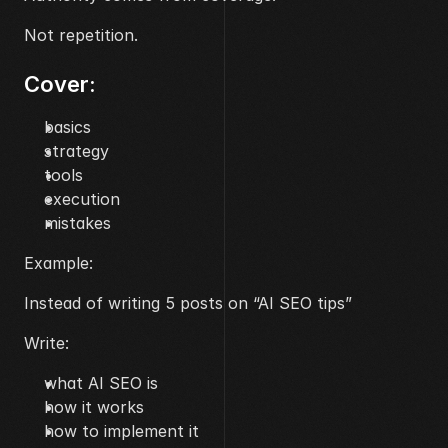
Not repetition.
Cover:
basics
strategy
tools
execution
mistakes
Example:
Instead of writing 5 posts on “AI SEO tips”
Write:
what AI SEO is
how it works
how to implement it