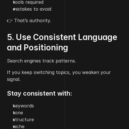
tools required
mistakes to avoid
👉 That’s authority.
5. Use Consistent Language 
and Positioning
Search engines track patterns.
If you keep switching topics, you weaken your 
signal.
Stay consistent with:
keywords
tone
structure
niche