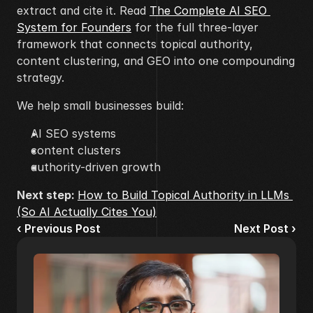
extract and cite it. Read 
The Complete AI SEO 
System for Founders
 for the full three-layer 
framework that connects topical authority, 
content clustering, and GEO into one compounding 
strategy.
We help small businesses build:
AI SEO systems
content clusters
authority-driven growth
Next step: 
How to Build Topical Authority in LLMs 
(So AI Actually Cites You)
‹ Previous Post
Next Post ›