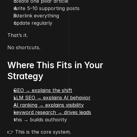
create one pillar article
write 5–10 supporting posts
interlink everything
update regularly
That’s it.
No shortcuts.
Where This Fits in Your 
Strategy
GEO → explains the shift
LLM SEO → explains AI behavior
AI ranking → explains visibility
keyword research → drives leads
this → builds authority
👉 This is the core system.