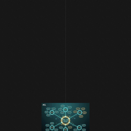
[ NEWS AND BLOG ]
AI SEO & Search 
Apr 23, 2026
|
Systems