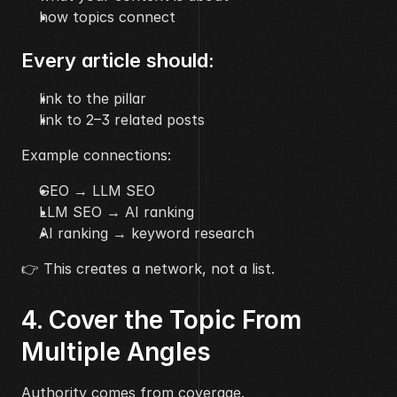
how topics connect
Every article should:
link to the pillar
link to 2–3 related posts
Example connections:
GEO → LLM SEO
LLM SEO → AI ranking
AI ranking → keyword research
👉 This creates a network, not a list.
4. Cover the Topic From 
Multiple Angles
Authority comes from coverage.