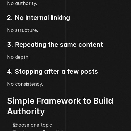
No authority.
2. No internal linking
No structure.
3. Repeating the same content
No depth.
4. Stopping after a few posts
No consistency.
Simple Framework to Build 
Authority
choose one topic