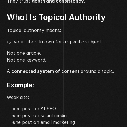
They trust 
depth and consistency
.
What Is Topical Authority
Topical authority means:
👉 your site is known for a specific subject
Not one article.
Not one keyword.
A 
connected system of content
 around a topic.
Example:
Weak site:
one post on AI SEO
one post on social media
one post on email marketing