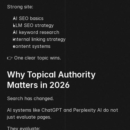
Strong site:
AI SEO basics
LLM SEO strategy
AI keyword research
internal linking strategy
content systems
👉 One clear topic wins.
Why Topical Authority 
Matters in 2026
Search has changed.
AI systems like ChatGPT and Perplexity AI do not 
just evaluate pages.
They evaluate: