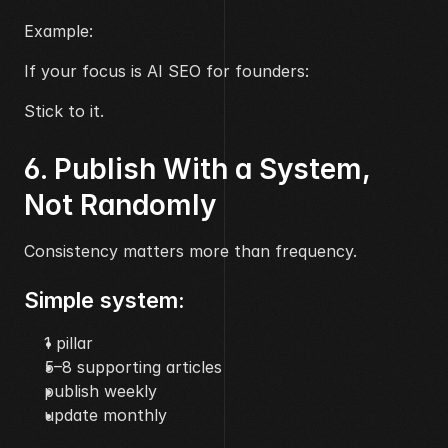
Example:
If your focus is AI SEO for founders:
Stick to it.
6. Publish With a System, 
Not Randomly
Consistency matters more than frequency.
Simple system:
1 pillar
5–8 supporting articles
publish weekly
update monthly