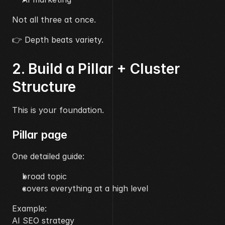
Not all three at once.
👉 Depth beats variety.
2. Build a Pillar + Cluster 
Structure
This is your foundation.
Pillar page
One detailed guide:
broad topic
covers everything at a high level
Example:
AI SEO strategy