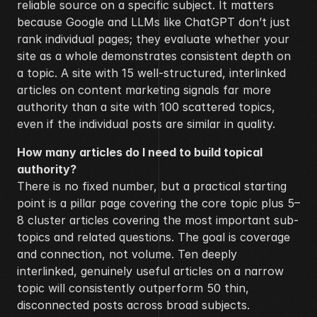
reliable source on a specific subject. It matters 
because Google and LLMs like ChatGPT don’t just 
rank individual pages; they evaluate whether your 
site as a whole demonstrates consistent depth on 
a topic. A site with 15 well-structured, interlinked 
articles on content marketing signals far more 
authority than a site with 100 scattered topics, 
even if the individual posts are similar in quality.
How many articles do I need to build topical 
authority?
There is no fixed number, but a practical starting 
point is a pillar page covering the core topic plus 5–
8 cluster articles covering the most important sub-
topics and related questions. The goal is coverage 
and connection, not volume. Ten deeply 
interlinked, genuinely useful articles on a narrow 
topic will consistently outperform 50 thin, 
disconnected posts across broad subjects.