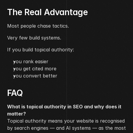
The Real Advantage
Most people chase tactics.
Very few build systems.
If you build topical authority:
you rank easier
you get cited more
you convert better
FAQ
What is topical authority in SEO and why does it 
matter?
Topical authority means your website is recognised 
by search engines — and AI systems — as the most 