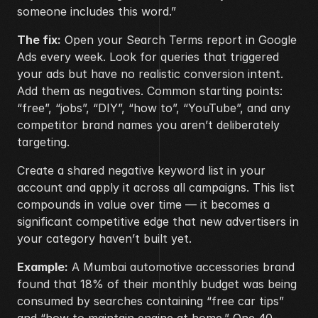
someone includes this word.”
The fix:
 Open your Search Terms report in Google 
Ads every week. Look for queries that triggered 
your ads but have no realistic conversion intent. 
Add them as negatives. Common starting points: 
“free”, “jobs”, “DIY”, “how to”, “YouTube”, and any 
competitor brand names you aren’t deliberately 
targeting.
Create a shared negative keyword list in your 
account and apply it across all campaigns. This list 
compounds in value over time — it becomes a 
significant competitive edge that new advertisers in 
your category haven’t built yet.
Example:
 A Mumbai automotive accessories brand 
found that 18% of their monthly budget was being 
consumed by searches containing “free car tips” 