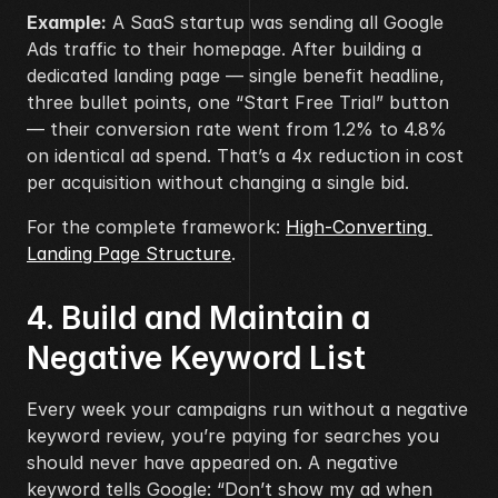
Example:
 A SaaS startup was sending all Google 
Ads traffic to their homepage. After building a 
dedicated landing page — single benefit headline, 
three bullet points, one “Start Free Trial” button 
— their conversion rate went from 1.2% to 4.8% 
on identical ad spend. That’s a 4x reduction in cost 
per acquisition without changing a single bid.
For the complete framework: 
High-Converting 
Landing Page Structure
.
4. Build and Maintain a 
Negative Keyword List
Every week your campaigns run without a negative 
keyword review, you’re paying for searches you 
should never have appeared on. A negative 
keyword tells Google: “Don’t show my ad when 