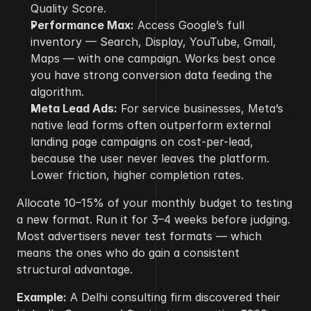
Quality Score.
Performance Max:
 Access Google’s full 
inventory — Search, Display, YouTube, Gmail, 
Maps — with one campaign. Works best once 
you have strong conversion data feeding the 
algorithm.
Meta Lead Ads:
 For service businesses, Meta’s 
native lead forms often outperform external 
landing page campaigns on cost-per-lead, 
because the user never leaves the platform. 
Lower friction, higher completion rates.
Allocate 10–15% of your monthly budget to testing 
a new format. Run it for 3–4 weeks before judging. 
Most advertisers never test formats — which 
means the ones who do gain a consistent 
structural advantage.
Example:
 A Delhi consulting firm discovered their 