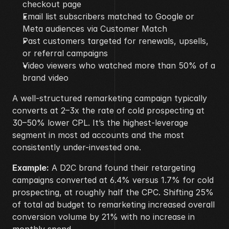
checkout page
Email list subscribers matched to Google or 
Meta audiences via Customer Match
Past customers targeted for renewals, upsells, 
or referral campaigns
Video viewers who watched more than 50% of a 
brand video
A well-structured remarketing campaign typically 
converts at 2–3x the rate of cold prospecting at 
30–50% lower CPL. It’s the highest-leverage 
segment in most ad accounts and the most 
consistently under-invested one.
Example:
 A D2C brand found their retargeting 
campaigns converted at 6.4% versus 1.7% for cold 
prospecting, at roughly half the CPC. Shifting 25% 
of total ad budget to remarketing increased overall 
conversion volume by 21% with no increase in 