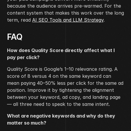
because the audience arrives pre-warmed. For the 
content system that makes this work over the long 
term, read 
AI SEO Tools and LLM Strategy
.
FAQ
How does Quality Score directly affect what I 
pay per click?
Quality Score is Google’s 1–10 relevance rating. A 
score of 8 versus 4 on the same keyword can 
mean paying 40–50% less per click for the same ad 
position. Improve it by tightening the alignment 
between your keyword, ad copy, and landing page 
— all three need to speak to the same intent.
What are negative keywords and why do they 
matter so much?