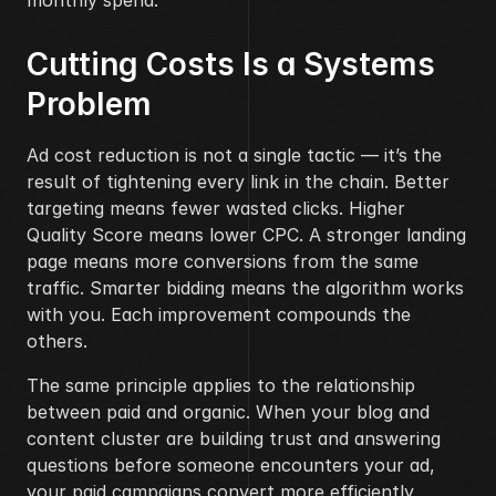
monthly spend.
Cutting Costs Is a Systems 
Problem
Ad cost reduction is not a single tactic — it’s the 
result of tightening every link in the chain. Better 
targeting means fewer wasted clicks. Higher 
Quality Score means lower CPC. A stronger landing 
page means more conversions from the same 
traffic. Smarter bidding means the algorithm works 
with you. Each improvement compounds the 
others.
The same principle applies to the relationship 
between paid and organic. When your blog and 
content cluster are building trust and answering 
questions before someone encounters your ad, 
your paid campaigns convert more efficiently 