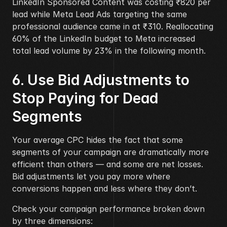
LinkedIn Sponsored Content was costing ₹820 per 
lead while Meta Lead Ads targeting the same 
professional audience came in at ₹310. Reallocating 
60% of the LinkedIn budget to Meta increased 
total lead volume by 23% in the following month.
6. Use Bid Adjustments to 
Stop Paying for Dead 
Segments
Your average CPC hides the fact that some 
segments of your campaign are dramatically more 
efficient than others — and some are net losses. 
Bid adjustments let you pay more where 
conversions happen and less where they don’t.
Check your campaign performance broken down 
by three dimensions: