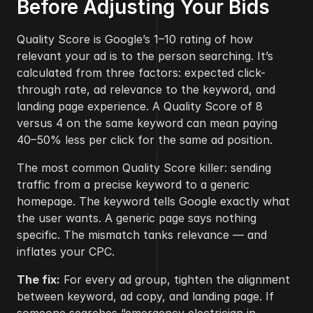
Before Adjusting Your Bids
Quality Score is Google’s 1–10 rating of how 
relevant your ad is to the person searching. It’s 
calculated from three factors: expected click-
through rate, ad relevance to the keyword, and 
landing page experience. A Quality Score of 8 
versus 4 on the same keyword can mean paying 
40–50% less per click for the same ad position.
The most common Quality Score killer: sending 
traffic from a precise keyword to a generic 
homepage. The keyword tells Google exactly what 
the user wants. A generic page says nothing 
specific. The mismatch tanks relevance — and 
inflates your CPC.
The fix:
 For every ad group, tighten the alignment 
between keyword, ad copy, and landing page. If 