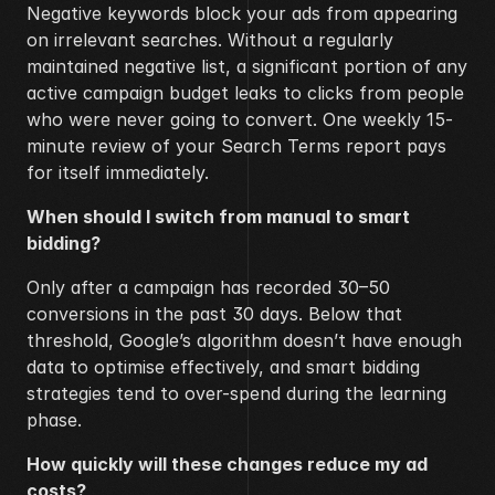
Negative keywords block your ads from appearing 
on irrelevant searches. Without a regularly 
maintained negative list, a significant portion of any 
active campaign budget leaks to clicks from people 
who were never going to convert. One weekly 15-
minute review of your Search Terms report pays 
for itself immediately.
When should I switch from manual to smart 
bidding?
Only after a campaign has recorded 30–50 
conversions in the past 30 days. Below that 
threshold, Google’s algorithm doesn’t have enough 
data to optimise effectively, and smart bidding 
strategies tend to over-spend during the learning 
phase.
How quickly will these changes reduce my ad 
costs?