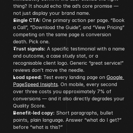
thing? It should echo the ad’s core promise — 
not just display your brand name.
Single CTA:
 One primary action per page. “Book 
a Call”, “Download the Guide”, and “View Pricing” 
competing on the same page is conversion 
death. Pick one.
Trust signals:
 A specific testimonial with a name 
and outcome, a case study stat, or a 
recognisable client logo. Generic “great service!” 
reviews don’t move the needle.
Load speed:
 Test every landing page on 
Google 
PageSpeed Insights
. On mobile, every second 
over three costs you approximately 7% of 
conversions — and it also directly degrades your 
Quality Score.
Benefit-led copy:
 Short paragraphs, bullet 
points, plain language. Answer “what do I get?” 
before “what is this?”