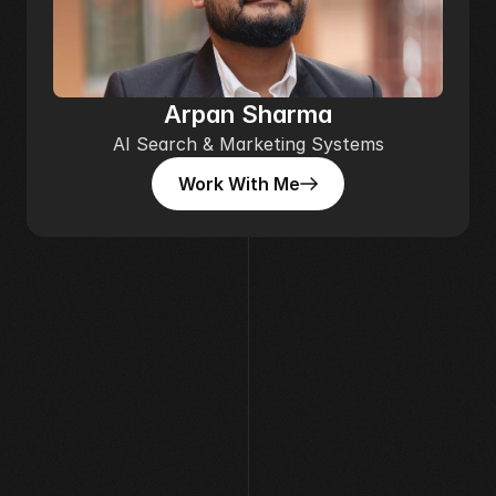
Arpan Sharma
AI Search & Marketing Systems
Work With Me
Work With Me
[ AVAILABLE FOR WORK ]