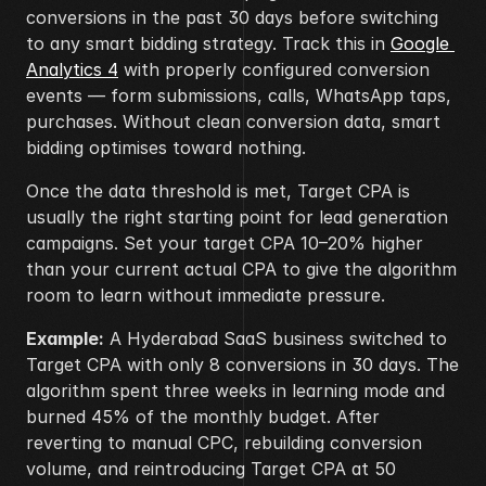
conversions in the past 30 days before switching 
to any smart bidding strategy. Track this in 
Google 
Analytics 4
 with properly configured conversion 
events — form submissions, calls, WhatsApp taps, 
purchases. Without clean conversion data, smart 
bidding optimises toward nothing.
Once the data threshold is met, Target CPA is 
usually the right starting point for lead generation 
campaigns. Set your target CPA 10–20% higher 
than your current actual CPA to give the algorithm 
room to learn without immediate pressure.
Example:
 A Hyderabad SaaS business switched to 
Target CPA with only 8 conversions in 30 days. The 
algorithm spent three weeks in learning mode and 
burned 45% of the monthly budget. After 
reverting to manual CPC, rebuilding conversion 
volume, and reintroducing Target CPA at 50 