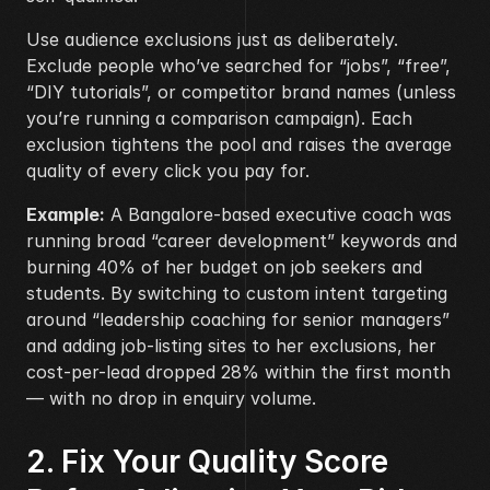
Use audience exclusions just as deliberately. 
Exclude people who’ve searched for “jobs”, “free”, 
“DIY tutorials”, or competitor brand names (unless 
you’re running a comparison campaign). Each 
exclusion tightens the pool and raises the average 
quality of every click you pay for.
Example:
 A Bangalore-based executive coach was 
running broad “career development” keywords and 
burning 40% of her budget on job seekers and 
students. By switching to custom intent targeting 
around “leadership coaching for senior managers” 
and adding job-listing sites to her exclusions, her 
cost-per-lead dropped 28% within the first month 
— with no drop in enquiry volume.
2. Fix Your Quality Score 