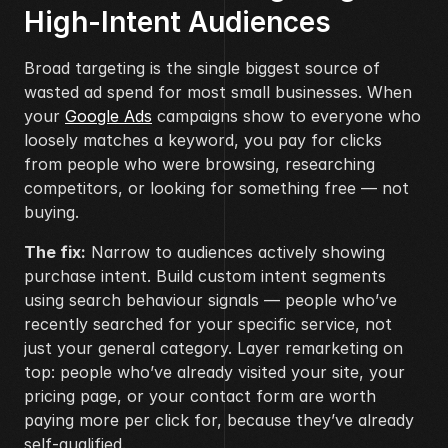
High-Intent Audiences
Broad targeting is the single biggest source of 
wasted ad spend for most small businesses. When 
your 
Google Ads
 campaigns show to everyone who 
loosely matches a keyword, you pay for clicks 
from people who were browsing, researching 
competitors, or looking for something free — not 
buying.
The fix:
 Narrow to audiences actively showing 
purchase intent. Build custom intent segments 
using search behaviour signals — people who’ve 
recently searched for your specific service, not 
just your general category. Layer remarketing on 
top: people who’ve already visited your site, your 
pricing page, or your contact form are worth 
paying more per click for, because they’ve already 
self-qualified.