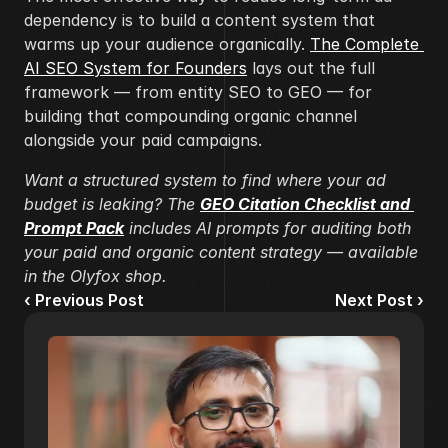
dependency is to build a content system that 
warms up your audience organically. 
The Complete 
AI SEO System for Founders
 lays out the full 
framework — from entity SEO to GEO — for 
building that compounding organic channel 
alongside your paid campaigns.
Want a structured system to find where your ad 
budget is leaking? The 
GEO Citation Checklist and 
Prompt Pack
 includes AI prompts for auditing both 
your paid and organic content strategy — available 
in the Olyfox shop.
‹ Previous Post
Next Post ›