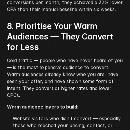
conversions per month, they achieved a 32% lower 
CPA than their manual baseline within six weeks.
8. Prioritise Your Warm 
Audiences — They Convert 
for Less
Cold traffic — people who have never heard of you 
— is the most expensive audience to convert. 
Warm audiences already know who you are, have 
seen your offer, and have shown some form of 
intent. They convert at higher rates and lower 
CPCs.
Warm audience layers to build:
Website visitors who didn’t convert — especially 
those who reached your pricing, contact, or 