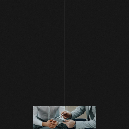
[ NEWS AND BLOG ]
Mar 4, 2025
|
PPC Ads