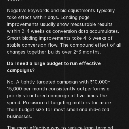
Negative keywords and bid adjustments typically 
take effect within days. Landing page 
improvements usually show measurable results 
within 2–4 weeks as conversion data accumulates. 
Smart bidding improvements take 4–6 weeks of 
stable conversion flow. The compound effect of all 
changes together builds over 2–3 months.
Do I need a large budget to run effective 
campaigns?
No. A tightly targeted campaign with ₹10,000–
15,000 per month consistently outperforms a 
poorly structured campaign at five times the 
spend. Precision of targeting matters far more 
than budget size for most small and mid-sized 
businesses.
The most effective way to reduce long-term ad 