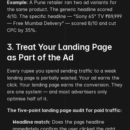
Example:
 A Pune retailer ran two ad variants for 
the same product. The generic headline scored 
4/10. The specific headline — “Sony 65” TV ₹89,999 
— Free Mumbai Delivery” — scored 8/10 and cut 
CPC by 35%.
3. Treat Your Landing Page 
as Part of the Ad
Every rupee you spend sending traffic to a weak 
landing page is partially wasted. Your ad earns the 
click. Your landing page earns the conversion. They 
are one system — and most advertisers only 
optimise half of it.
The five-point landing page audit for paid traffic:
Headline match:
 Does the page headline 
immediately confirm the user clicked the right 