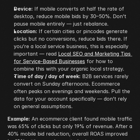
Device:
 If mobile converts at half the rate of 
desktop, reduce mobile bids by 30–50%. Don’t 
pause mobile entirely — just rebalance.
Location:
 If certain cities or pincodes generate 
clicks but no conversions, reduce bids there. If 
you’re a local service business, this is especially 
important — read 
Local SEO and Marketing Tips 
for Service-Based Businesses
 for how to 
combine this with your organic local strategy.
Time of day / day of week:
 B2B services rarely 
convert on Sunday afternoons. Ecommerce 
often peaks on evenings and weekends. Pull the 
data for your account specifically — don’t rely 
on general assumptions.
Example:
 An ecommerce client found mobile traffic 
was 65% of clicks but only 19% of revenue. After a 
40% mobile bid reduction, overall ROAS improved 