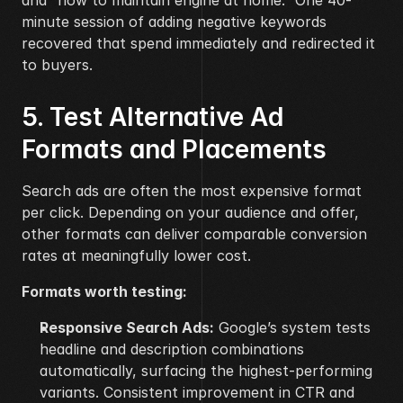
and “how to maintain engine at home.” One 40-
minute session of adding negative keywords 
recovered that spend immediately and redirected it 
to buyers.
5. Test Alternative Ad 
Formats and Placements
Search ads are often the most expensive format 
per click. Depending on your audience and offer, 
other formats can deliver comparable conversion 
rates at meaningfully lower cost.
Formats worth testing:
Responsive Search Ads:
 Google’s system tests 
headline and description combinations 
automatically, surfacing the highest-performing 
variants. Consistent improvement in CTR and 