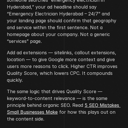
someone searches “emergency electrician in 
Hyderabad,” your ad headline should say 
“Emergency Electrician Hyderabad – 24/7” and 
your landing page should confirm that geography 
and service within the first sentence. Not a 
homepage about your company. Not a generic 
“services” page.
Add ad extensions — sitelinks, callout extensions, 
location — to give Google more context and give 
users more reasons to click. Higher CTR improves 
Quality Score, which lowers CPC. It compounds 
quickly.
The same logic that drives Quality Score — 
keyword-to-content relevance — is the same 
principle behind organic SEO. Read 
5 SEO Mistakes 
Small Businesses Make
 for how this plays out on 
the content side.