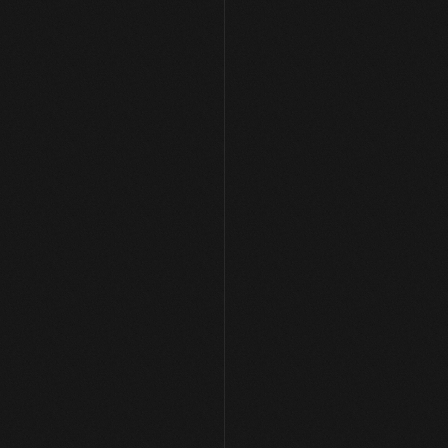
Let's Build Something 
Together
Get in Touch
Get in Touch
hello[at]arpansharma.in
Home
Case Studies
Services
About Me
Youtube
Twitter (X)
Linkedin