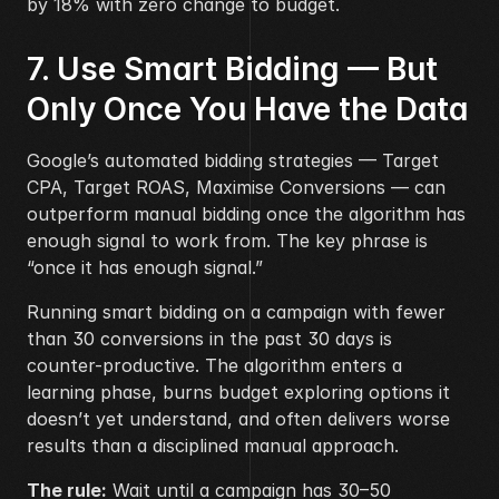
by 18% with zero change to budget.
7. Use Smart Bidding — But 
Only Once You Have the Data
Google’s automated bidding strategies — Target 
CPA, Target ROAS, Maximise Conversions — can 
outperform manual bidding once the algorithm has 
enough signal to work from. The key phrase is 
“once it has enough signal.”
Running smart bidding on a campaign with fewer 
than 30 conversions in the past 30 days is 
counter-productive. The algorithm enters a 
learning phase, burns budget exploring options it 
doesn’t yet understand, and often delivers worse 
results than a disciplined manual approach.
The rule:
 Wait until a campaign has 30–50 