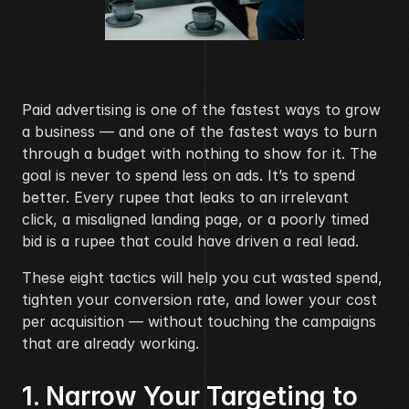
Paid advertising is one of the fastest ways to grow 
a business — and one of the fastest ways to burn 
through a budget with nothing to show for it. The 
goal is never to spend less on ads. It’s to spend 
better. Every rupee that leaks to an irrelevant 
click, a misaligned landing page, or a poorly timed 
bid is a rupee that could have driven a real lead.
These eight tactics will help you cut wasted spend, 
tighten your conversion rate, and lower your cost 
per acquisition — without touching the campaigns 
that are already working.
1. Narrow Your Targeting to 