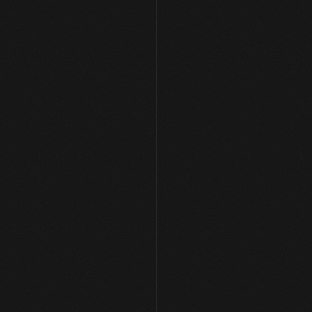
[ PORTFOLIO ]