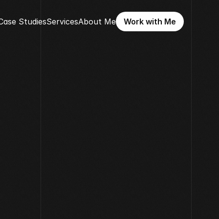
Case Studies
Services
About Me
Work with Me
Work with Me